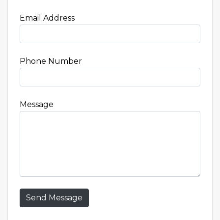
Email Address
Phone Number
Message
Send Message