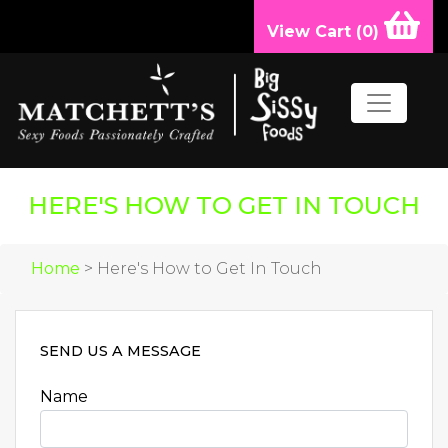
View Cart (
0
)
HERE'S HOW TO GET IN TOUCH
Home
> Here's How to Get In Touch
SEND US A MESSAGE
Name