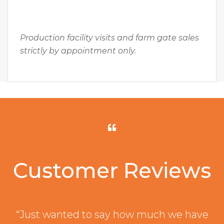
Production facility visits and farm gate sales
strictly by appointment only.
Customer Reviews
“Just wanted to say how much we have