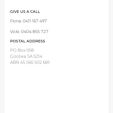
GIVE US A CALL
Fiona: 0411 167 497
Vicki: 0404 855 727
POSTAL ADDRESS
PO Box 958
Goolwa SA 5214
ABN 45 065 502 669