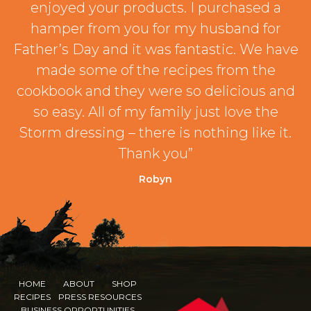
enjoyed your products. I purchased a
hamper from you for my husband for
Father’s Day and it was fantastic. We have
made some of the recipes from the
cookbook and they were so delicious and
so easy. All of my family just love the
Storm dressing – there is nothing like it.
Thank you”
Robyn
HOME
ABOUT
SHOP
RECIPES
PRESS RESOURCES
BUSINESS OPPORTUNITIES