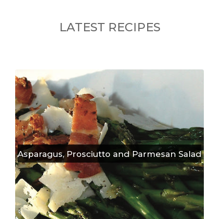
LATEST RECIPES
Asparagus, Prosciutto and Parmesan Salad