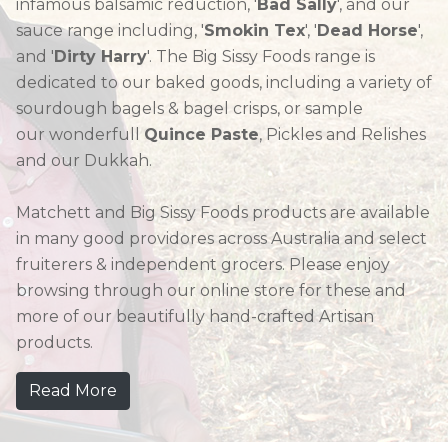
infamous balsamic reduction, '
Bad Sally
', and our
sauce range including, '
Smokin Tex
', '
Dead Horse
',
and '
Dirty Harry
'. The Big Sissy Foods range is
dedicated to our baked goods, including a variety of
sourdough bagels & bagel crisps, or sample
our wonderfull
Quince Paste
, Pickles and Relishes
and our Dukkah.
Matchett and Big Sissy Foods products are available
in many good providores across Australia and select
fruiterers & independent grocers. Please enjoy
browsing through our online store for these and
more of our beautifully hand-crafted Artisan
products.
Read More