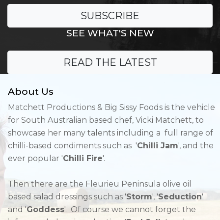
SUBSCRIBE
SEE WHAT'S NEW
READ THE LATEST
About Us
Matchett Productions & Big Sissy Foods is the vehicle
for South Australian based chef, Vicki Matchett, to
showcase her many talents including a full range of
chilli-based condiments such as '
Chilli Jam
', and the
ever popular '
Chilli Fire
'.
Then there are the Fleurieu Peninsula olive oil
based salad dressings such as '
Storm
', '
Seduction
'
and '
Goddess
'. Of course we cannot forget the