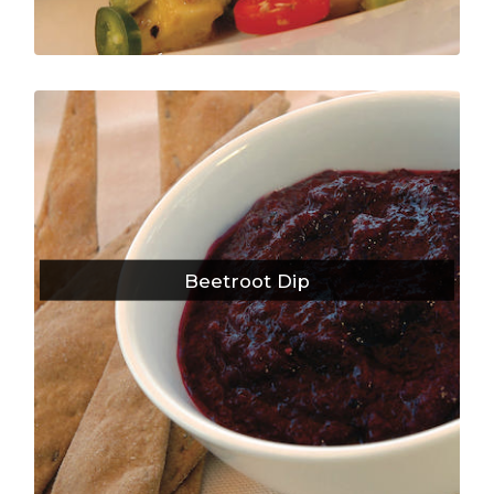
Beetroot Dip