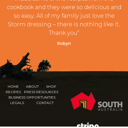
cookbook and they were so delicious and
so easy. All of my family just love the
Storm dressing – there is nothing like it.
Thank you”
Robyn
HOME
ABOUT
SHOP
RECIPES
PRESS RESOURCES
BUSINESS OPPORTUNITIES
LEGALS
CONTACT