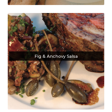
Fig & Anchovy Salsa