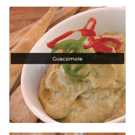
Guacomole