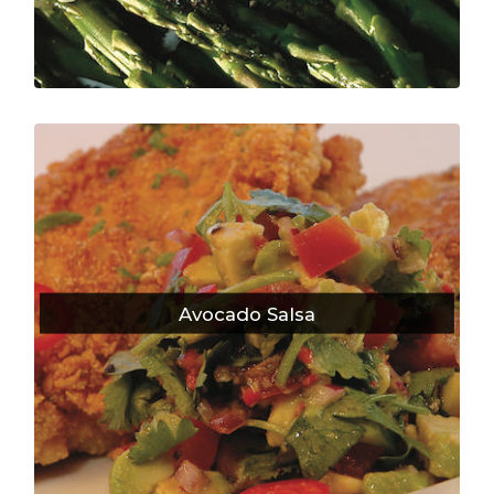
Avocado Salsa