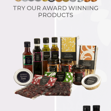
TRY OUR AWARD WINNING
PRODUCTS