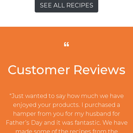
SEE ALL RECIPES
Customer Reviews
“Just wanted to say how much we have
enjoyed your products. I purchased a
hamper from you for my husband for
Father’s Day and it was fantastic. We have
made some of the recipes from the