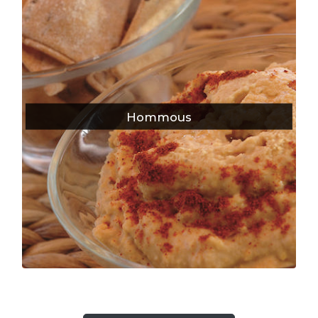
Hommous