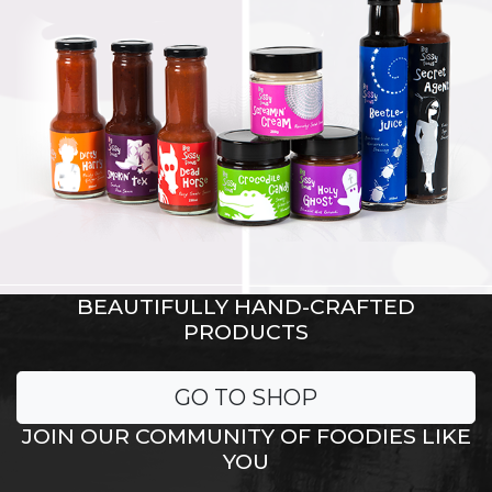
BEAUTIFULLY HAND-CRAFTED
PRODUCTS
GO TO SHOP
JOIN OUR COMMUNITY OF FOODIES LIKE
YOU