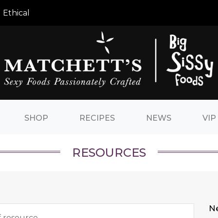
 Ethical
SHOP
RECIPES
NEWS
VIP
RESOURCES
N
f resource.