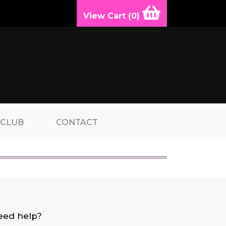
View Cart (
0
)
 CLUB
CONTACT
eed help?