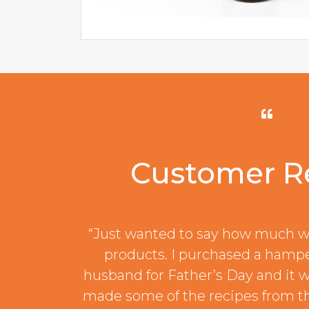
Customer R
“Just wanted to say how much w
products. I purchased a hamp
husband for Father’s Day and it w
made some of the recipes from t