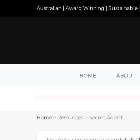
Australian | Award Winning | Sustainable |
HOME
ABOUT
Home
>
Resources
>
Secret Agent
Please click on image to view details o