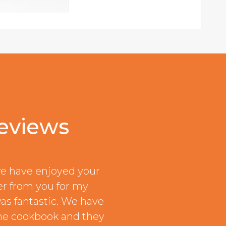
eviews
e have enjoyed your
er from you for my
as fantastic. We have
he cookbook and they