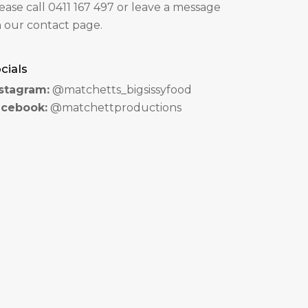
ease call 0411 167 497 or leave a message
 our contact page.
cials
stagram:
@matchetts_bigsissyfood
acebook:
@matchettproductions