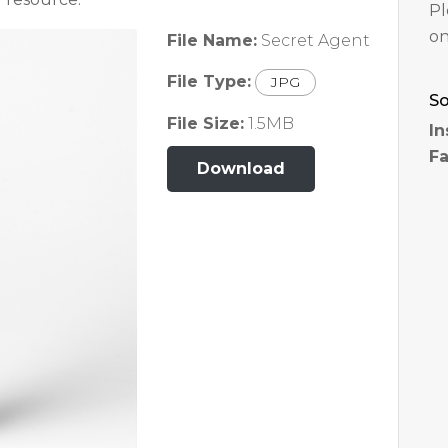
Pl
on
File Name:
Secret Agent
File Type:
JPG
So
File Size:
1.5MB
In
F
Download