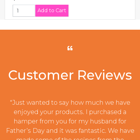
Customer Reviews
“Just wanted to say how much we have
enjoyed your products. I purchased a
hamper from you for my husband for
Father’s Day and it was fantastic. We have