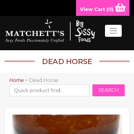
View Cart (
0
)
DEAD HORSE
Home
> Dead Horse