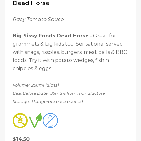
Dead Horse
Racy Tomato Sauce
Big Sissy Foods Dead Horse
- Great for
grommets & big kids too! Sensational served
with snags, rissoles, burgers, meat balls & BBQ
foods. Try it with potato wedges, fish n
chippies & eggs.
Volume: 250ml (glass)
Best Before Date: 36mths from manufacture
Storage: Refrigerate once opened
$14.50