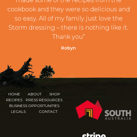
made some of the recipes from the
cookbook and they were so delicious and
so easy. All of my family just love the
Storm dressing – there is nothing like it.
Thank you”
Robyn
HOME
ABOUT
SHOP
RECIPES
PRESS RESOURCES
BUSINESS OPPORTUNITIES
LEGALS
CONTACT