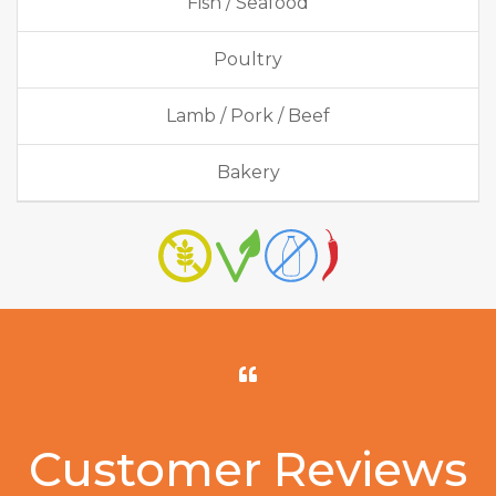
Fish / Seafood
Poultry
Lamb / Pork / Beef
Bakery
Customer Reviews