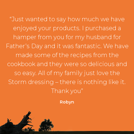
“Just wanted to say how much we have
enjoyed your products. I purchased a
hamper from you for my husband for
Father’s Day and it was fantastic. We have
made some of the recipes from the
cookbook and they were so delicious and
so easy. All of my family just love the
Storm dressing – there is nothing like it.
Thank you”
Robyn