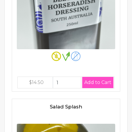
$14.50
Salad Splash