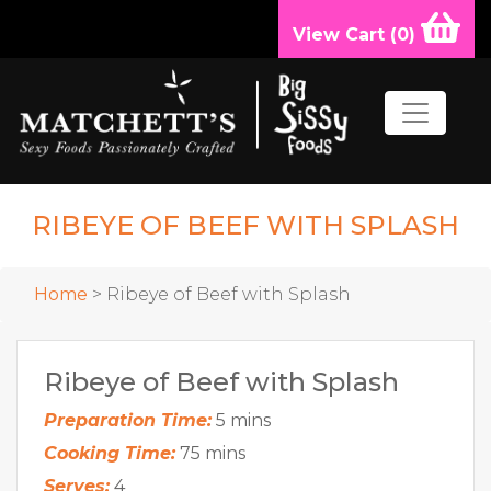
View Cart (
0
)
RIBEYE OF BEEF WITH SPLASH
Home
> Ribeye of Beef with Splash
Ribeye of Beef with Splash
Preparation Time:
5 mins
Cooking Time:
75 mins
Serves:
4