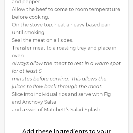
and pepper.
Allow the beef to come to room temperature
before cooking.
On the stove top, heat a heavy based pan
until smoking.
Seal the meat on all sides.
Transfer meat to a roasting tray and place in
oven.
Always allow the meat to rest in a warm spot
for at least 5
minutes before carving. This allows the
juices to flow back through the meat.
Slice into individual ribs and serve with Fig
and Anchovy Salsa
and a swirl of Matchett’s Salad Splash.
Add these ingredients to your