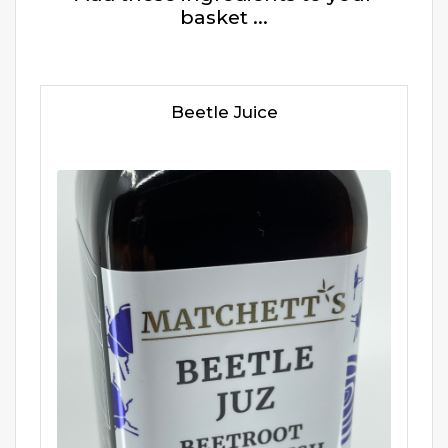
basket ...
Beetle Juice