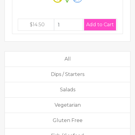
$14.50
All
Dips / Starters
Salads
Vegetarian
Gluten Free