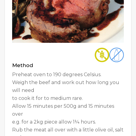
Method
Preheat oven to 190 degrees Celsius.
Weigh the beef and work out how long you
will need
to cook it for to medium rare.
Allow 15 minutes per 500g and 15 minutes
over
e.g. for a 2kg piece allow 1¼ hours.
Rub the meat all over with a little olive oil, salt