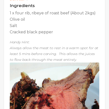
Ingredients
1 x four rib, ribeye of roast beef (About 2kgs)
Olive oil
Salt
Cracked black pepper
Handy Hint:
Always allow the meat to rest in a warm spot for at
least 5 mins before carving. This allows the juices
to flow back through the meat entirely.