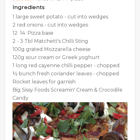
Ingredients
1 large sweet potato - cut into wedges
2 red onions - cut into wedges
12  14  Pizza base
2 - 3 Tbl Matchett's Chilli Sting
100g grated Mozzarella cheese
120g sour cream or Greek yoghurt
1 long red cayenne chilli pepper - chopped
½ bunch fresh coriander leaves - chopped
Rocket leaves for garnish
Big Sissy Foods Screamin' Cream & Crocodile
Candy