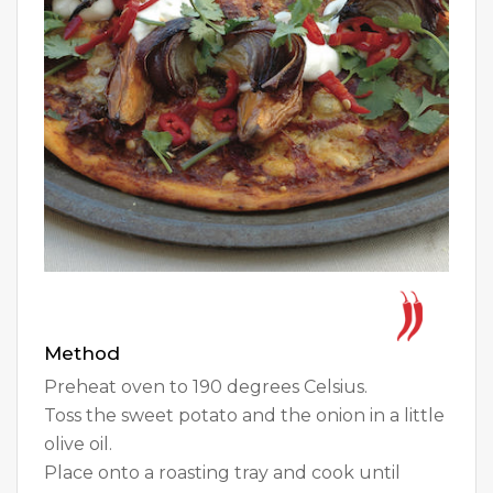
Method
Preheat oven to 190 degrees Celsius.
Toss the sweet potato and the onion in a little
olive oil.
Place onto a roasting tray and cook until