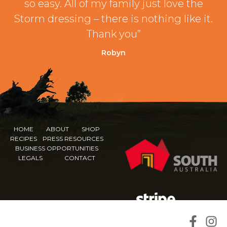
so easy. All of my family just love the
Storm dressing – there is nothing like it.
Thank you”
Robyn
HOME
ABOUT
SHOP
RECIPES
PRESS RESOURCES
BUSINESS OPPORTUNITIES
LEGALS
CONTACT