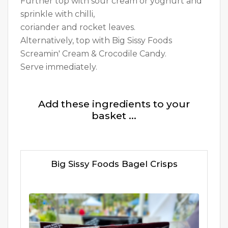
Further top with sour cream or yoghurt and
sprinkle with chilli,
coriander and rocket leaves.
Alternatively, top with Big Sissy Foods
Screamin' Cream & Crocodile Candy.
Serve immediately.
Add these ingredients to your
basket ...
Big Sissy Foods Bagel Crisps