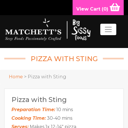
View Cart (
0
)
PIZZA WITH STING
Home
> Pizza with Sting
Pizza with Sting
Preparation Time:
10 mins
Cooking Time:
30-40 mins
Serves:
Makes 1x 12-14" pizza