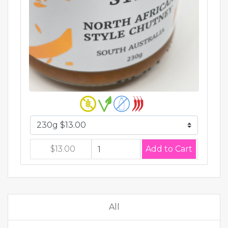
$13.00
All