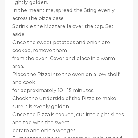
lightly golden.
In the meantime, spread the Sting evenly
across the pizza base.
Sprinkle the Mozzarella over the top. Set
aside.
Once the sweet potatoes and onion are
cooked, remove them
from the oven. Cover and place in a warm
area.
Place the Pizza into the oven on a low shelf
and cook
for approximately 10 - 15 minutes.
Check the underside of the Pizza to make
sure it is evenly golden.
Once the Pizza is cooked, cut into eight slices
and top with the sweet
potato and onion wedges.