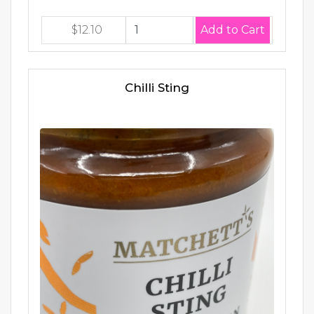
$12.10
Chilli Sting