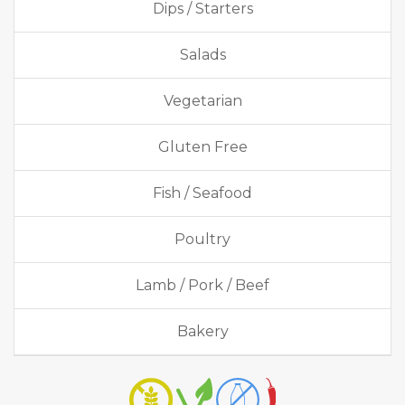
Dips / Starters
Salads
Vegetarian
Gluten Free
Fish / Seafood
Poultry
Lamb / Pork / Beef
Bakery