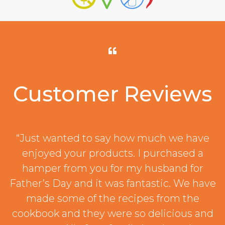
Customer Reviews
“Just wanted to say how much we have
enjoyed your products. I purchased a
hamper from you for my husband for
Father’s Day and it was fantastic. We have
made some of the recipes from the
cookbook and they were so delicious and