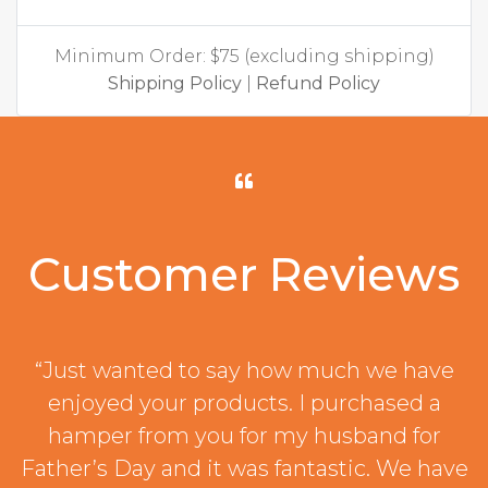
Minimum Order: $75 (excluding shipping)
Shipping Policy
|
Refund Policy
Customer Reviews
“Just wanted to say how much we have
enjoyed your products. I purchased a
hamper from you for my husband for
Father’s Day and it was fantastic. We have