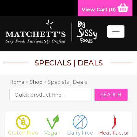
View Cart (
0
)
SPECIALS | DEALS
Home
>
Shop
> Specials | Deals
Gluten Free
Vegan
Dairy Free
Heat Factor