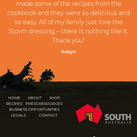
made some of the recipes from the
cookbook and they were so delicious and
so easy. All of my family just love the
Storm dressing – there is nothing like it.
Thank you”
Robyn
HOME
ABOUT
SHOP
RECIPES
PRESS RESOURCES
BUSINESS OPPORTUNITIES
LEGALS
CONTACT