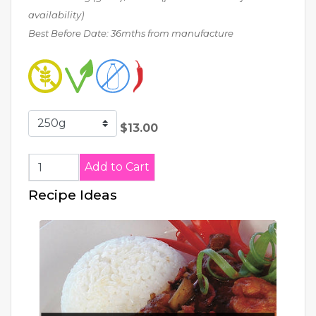
availability)
Best Before Date: 36mths from manufacture
$13.00
Recipe Ideas