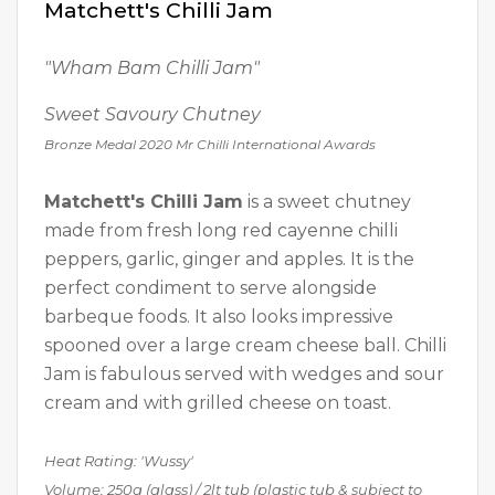
Matchett's Chilli Jam
"Wham Bam Chilli Jam"
Sweet Savoury Chutney
Bronze Medal 2020 Mr Chilli International Awards
Matchett's Chilli Jam
is a sweet chutney
made from fresh long red cayenne chilli
peppers, garlic, ginger and apples. It is the
perfect condiment to serve alongside
barbeque foods. It also looks impressive
spooned over a large cream cheese ball. Chilli
Jam is fabulous served with wedges and sour
cream and with grilled cheese on toast.
Heat Rating: 'Wussy'
Volume: 250g (glass) / 2lt tub
(plastic tub & subject to