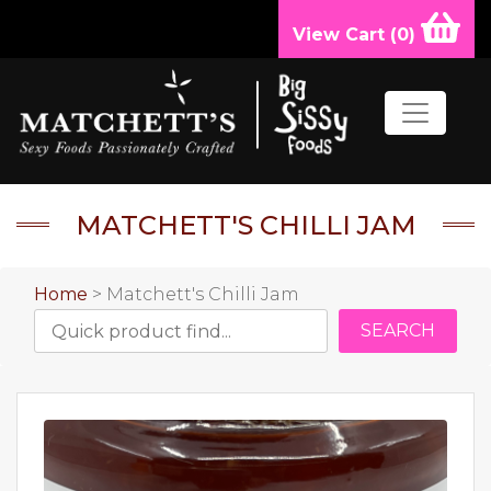
View Cart (
0
)
MATCHETT'S CHILLI JAM
Home
> Matchett's Chilli Jam