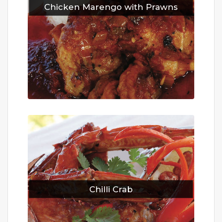
Chicken Marengo with Prawns
Chilli Crab