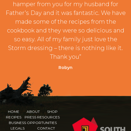
hamper from you for my husband for
Father’s Day and it was fantastic. We have
made some of the recipes from the
cookbook and they were so delicious and
so easy. All of my family just love the
Storm dressing – there is nothing like it.
Thank you”
Robyn
HOME
ABOUT
SHOP
RECIPES
PRESS RESOURCES
BUSINESS OPPORTUNITIES
LEGALS
CONTACT