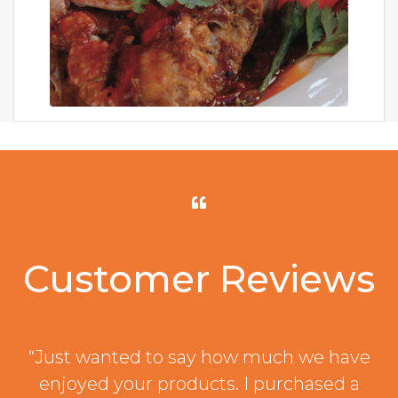
Customer Reviews
“Just wanted to say how much we have
enjoyed your products. I purchased a